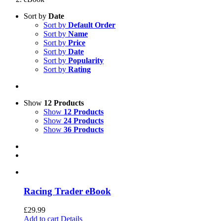
Sort by
Date
Sort by
Default Order
Sort by
Name
Sort by
Price
Sort by
Date
Sort by
Popularity
Sort by
Rating
Show
12 Products
Show
12 Products
Show
24 Products
Show
36 Products
Racing Trader eBook
£
29.99
Add to cart
Details