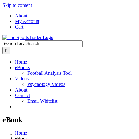
Skip to content
About
My Account
Cart
Search for:
Home
eBooks
Football Analysis Tool
Videos
Psychology Videos
About
Contact
Email Whitelist
eBook
Home
eBook