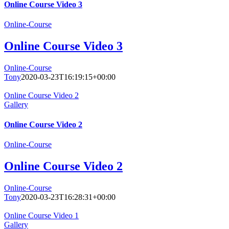
Online Course Video 3
Online-Course
Online Course Video 3
Online-Course
Tony
2020-03-23T16:19:15+00:00
Online Course Video 2
Gallery
Online Course Video 2
Online-Course
Online Course Video 2
Online-Course
Tony
2020-03-23T16:28:31+00:00
Online Course Video 1
Gallery