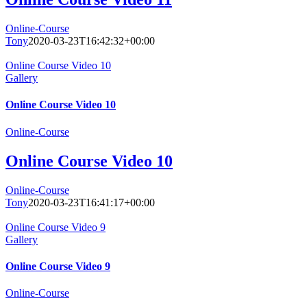
Online-Course
Tony
2020-03-23T16:42:32+00:00
Online Course Video 10
Gallery
Online Course Video 10
Online-Course
Online Course Video 10
Online-Course
Tony
2020-03-23T16:41:17+00:00
Online Course Video 9
Gallery
Online Course Video 9
Online-Course