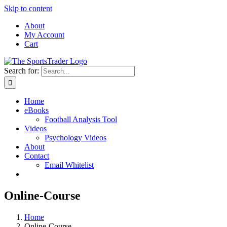
Skip to content
About
My Account
Cart
Search for:
Home
eBooks
Football Analysis Tool
Videos
Psychology Videos
About
Contact
Email Whitelist
Online-Course
Home
Online-Course