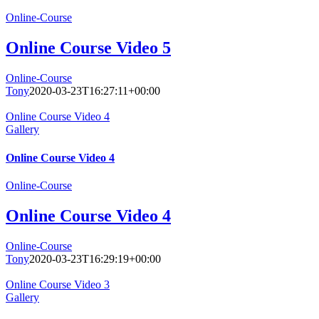
Online-Course
Online Course Video 5
Online-Course
Tony
2020-03-23T16:27:11+00:00
Online Course Video 4
Gallery
Online Course Video 4
Online-Course
Online Course Video 4
Online-Course
Tony
2020-03-23T16:29:19+00:00
Online Course Video 3
Gallery