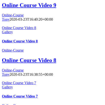
Online Course Video 9
Online-Course
Tony
2020-03-23T16:40:20+00:00
Online Course Video 8
Gallery
Online Course Video 8
Online-Course
Online Course Video 8
Online-Course
Tony
2020-03-23T16:38:55+00:00
Online Course Video 7
Gallery
Online Course Video 7