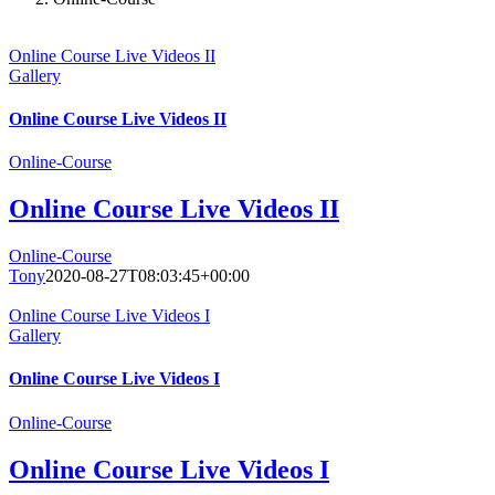
Online Course Live Videos II
Gallery
Online Course Live Videos II
Online-Course
Online Course Live Videos II
Online-Course
Tony
2020-08-27T08:03:45+00:00
Online Course Live Videos I
Gallery
Online Course Live Videos I
Online-Course
Online Course Live Videos I