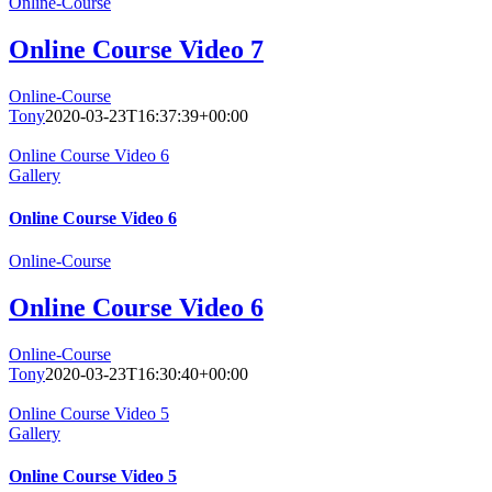
Online-Course
Online Course Video 7
Online-Course
Tony
2020-03-23T16:37:39+00:00
Online Course Video 6
Gallery
Online Course Video 6
Online-Course
Online Course Video 6
Online-Course
Tony
2020-03-23T16:30:40+00:00
Online Course Video 5
Gallery
Online Course Video 5