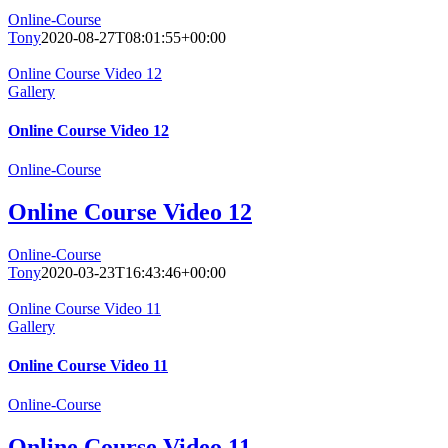
Online-Course
Tony
2020-08-27T08:01:55+00:00
Online Course Video 12
Gallery
Online Course Video 12
Online-Course
Online Course Video 12
Online-Course
Tony
2020-03-23T16:43:46+00:00
Online Course Video 11
Gallery
Online Course Video 11
Online-Course
Online Course Video 11