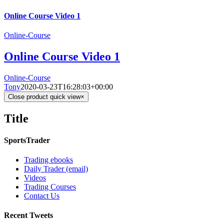
Online Course Video 1
Online-Course
Online Course Video 1
Online-Course
Tony
2020-03-23T16:28:03+00:00
Close product quick view
×
Title
SportsTrader
Trading ebooks
Daily Trader (email)
Videos
Trading Courses
Contact Us
Recent Tweets