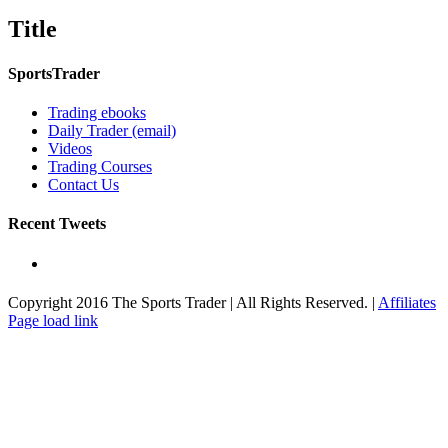
product
quick
Title
view
SportsTrader
Trading ebooks
Daily Trader (email)
Videos
Trading Courses
Contact Us
Recent Tweets
Copyright 2016 The Sports Trader | All Rights Reserved. |
Affiliates
Toggle
Page load link
Sliding
Bar
Area