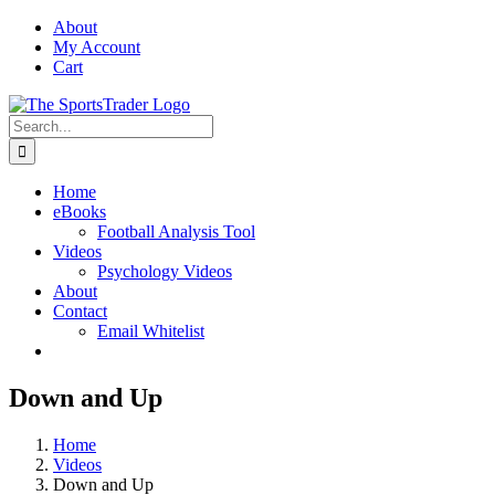
Skip
About
to
My Account
content
Cart
Search
for:
Home
eBooks
Football Analysis Tool
Videos
Psychology Videos
About
Contact
Email Whitelist
Down and Up
Home
Videos
Down and Up