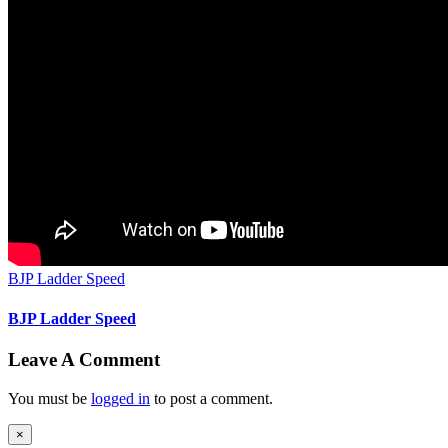
BJP Ladder Speed
BJP Ladder Speed
Leave A Comment
You must be
logged in
to post a comment.
Close
×