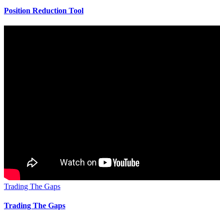
Position Reduction Tool
Trading The Gaps
Trading The Gaps