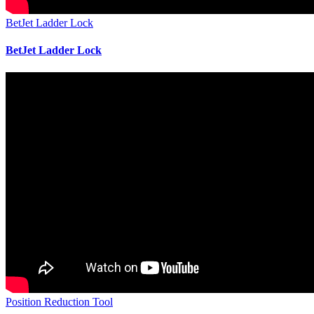
BetJet Ladder Lock
BetJet Ladder Lock
Position Reduction Tool