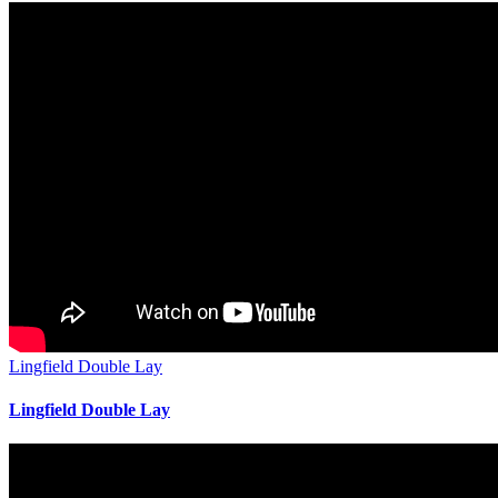
Lingfield Double Lay
Lingfield Double Lay