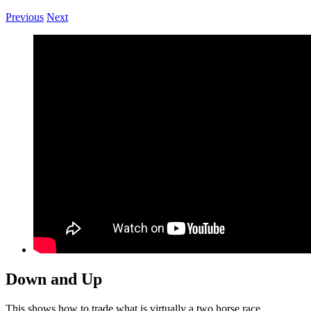
Previous
Next
Down and Up
This shows how to trade what is virtually a two horse race.