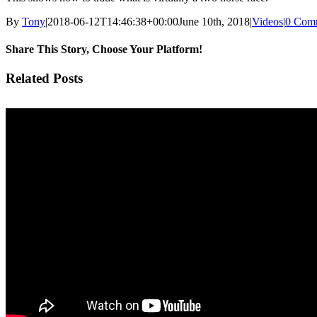
By
Tony
|
2018-06-12T14:46:38+00:00
June 10th, 2018
|
Videos
|
0 Com
Share This Story, Choose Your Platform!
Facebook
Twitter
Pinterest
Vk
Email
Related Posts