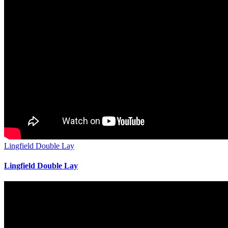
Lingfield Double Lay
Lingfield Double Lay