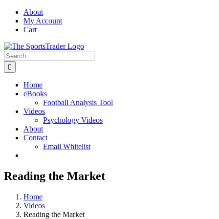
Skip
About
to
My Account
content
Cart
Search
for:
Home
eBooks
Football Analysis Tool
Videos
Psychology Videos
About
Contact
Email Whitelist
Reading the Market
Home
Videos
Reading the Market