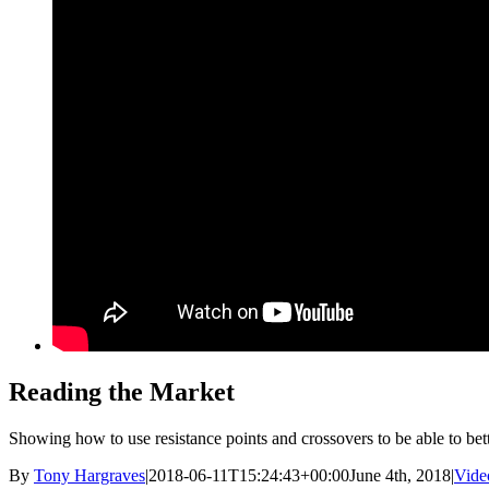
Reading the Market
Showing how to use resistance points and crossovers to be able to bett
By
Tony Hargraves
|
2018-06-11T15:24:43+00:00
June 4th, 2018
|
Vide