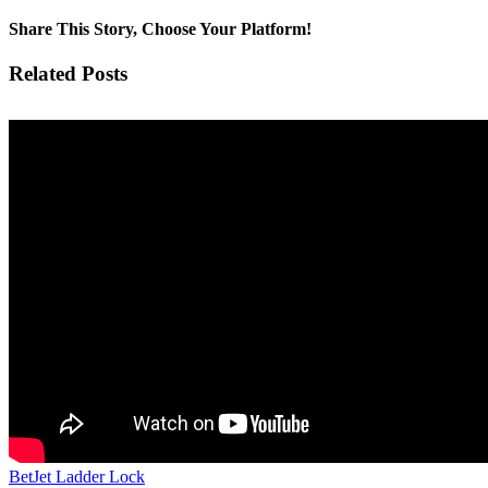
Share This Story, Choose Your Platform!
Facebook
Twitter
Pinterest
Vk
Email
Related Posts
BetJet Ladder Lock