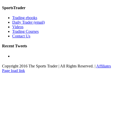
SportsTrader
Trading ebooks
Daily Trader (email)
Videos
Trading Courses
Contact Us
Recent Tweets
Copyright 2016 The Sports Trader | All Rights Reserved. |
Affiliates
Toggle
Page load link
Sliding
Bar
Area