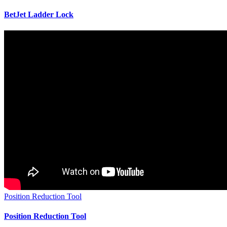
BetJet Ladder Lock
Position Reduction Tool
Position Reduction Tool