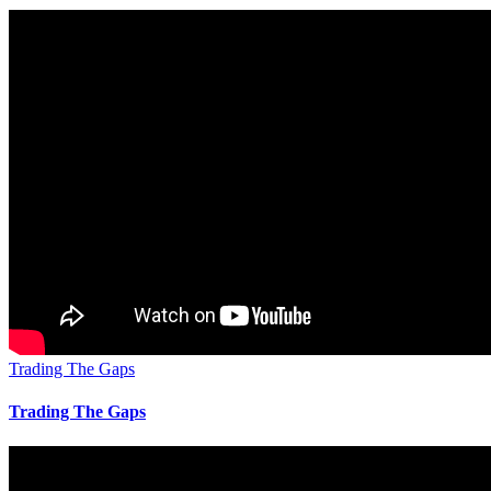
Trading The Gaps
Trading The Gaps