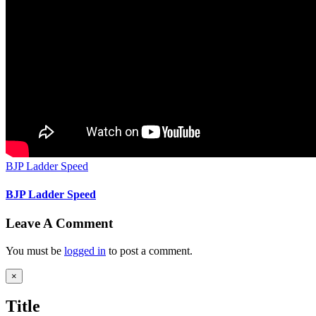
BJP Ladder Speed
BJP Ladder Speed
Leave A Comment
You must be
logged in
to post a comment.
Close
×
product
quick
Title
view