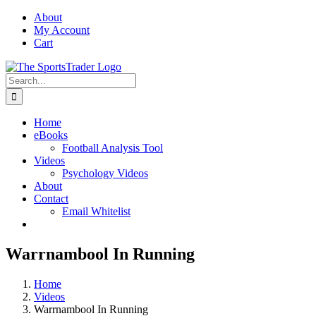
Skip
About
to
My Account
content
Cart
Search
for:
Home
eBooks
Football Analysis Tool
Videos
Psychology Videos
About
Contact
Email Whitelist
Warrnambool In Running
Home
Videos
Warrnambool In Running