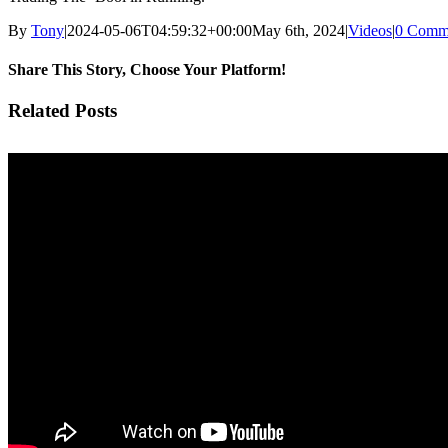
By
Tony
|
2024-05-06T04:59:32+00:00
May 6th, 2024
|
Videos
|
0 Comm
Share This Story, Choose Your Platform!
Facebook
Twitter
Pinterest
Vk
Email
Related Posts