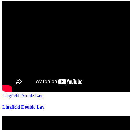
Lingfield Double Lay
Lingfield Double Lay