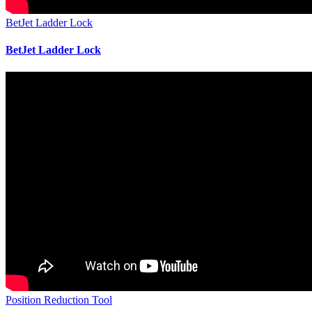
BetJet Ladder Lock
BetJet Ladder Lock
Position Reduction Tool