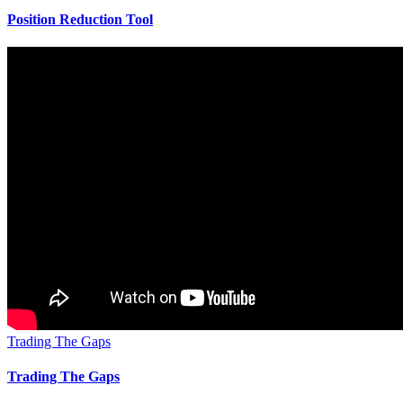
Position Reduction Tool
Trading The Gaps
Trading The Gaps