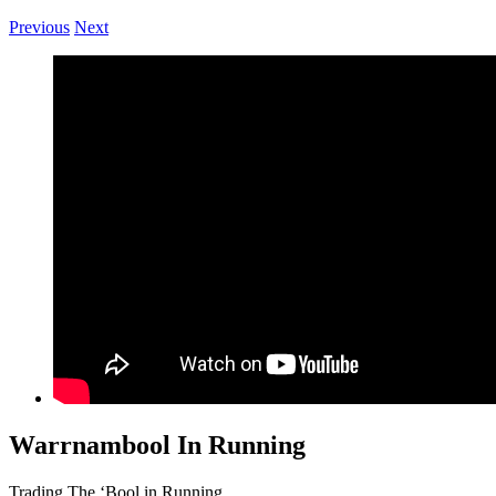
Previous
Next
Warrnambool In Running
Trading The ‘Bool in Running.