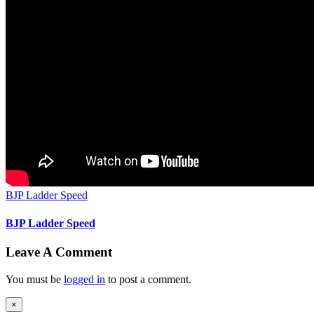
BJP Ladder Speed
BJP Ladder Speed
Leave A Comment
You must be
logged in
to post a comment.
Close
×